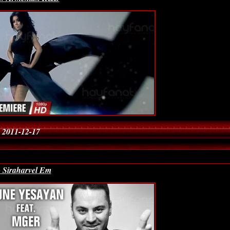
 2011-12-17
- Siraharvel Em