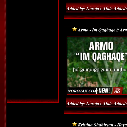
Added by: Norojax |Date Added:
Armo - Im Qaghaqe // Arm
Added by: Norojax |Date Added:
Kristina Shahiryan - Hay