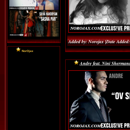
Added by: Norojax |Date Added:
NorOjax
Andre feat. Nini Shermand