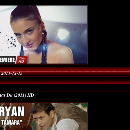
 2011-12-15
Gnas Du (2011) HD