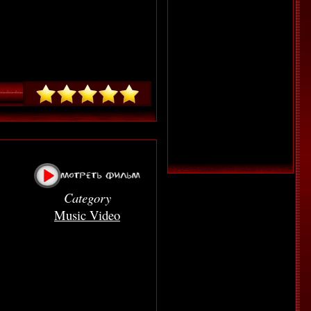
Category
Music Video