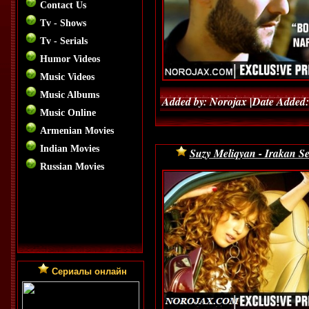
Contact Us
Tv - Shows
Tv - Serials
Humor Videos
Music Videos
Music Albums
Added by: Norojax |Date Added:
Music Online
Armenian Movies
Indian Movies
Suzy Meliqyan - Irakan Se
Russian Movies
Сериалы онлайн