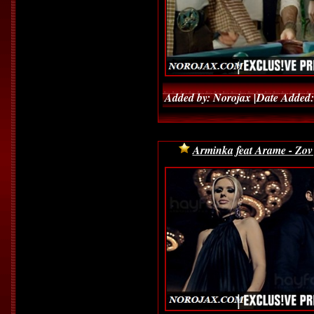
Added by: Norojax |Date Added:
Arminka feat Arame - Zov 