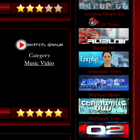
Ardzyoq Ovqer En
Tv News
Haylur H1
Category
Music Video
Armenian News
Horizon Shant
Hertapah Mas