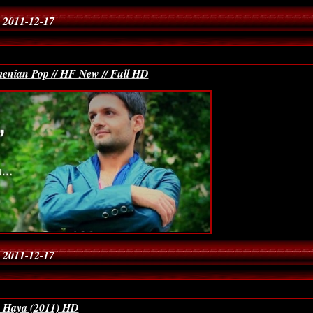
 2011-12-17
enian Pop // HF New // Full HD
 2011-12-17
a Haya (2011) HD