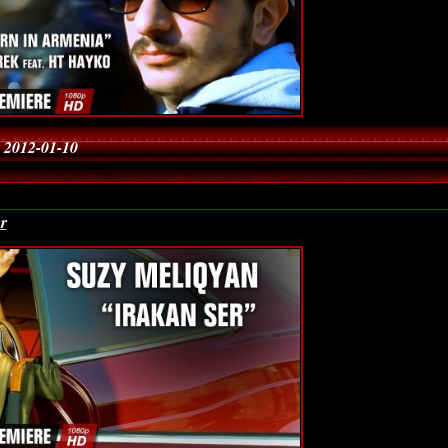
 2012-01-10
r