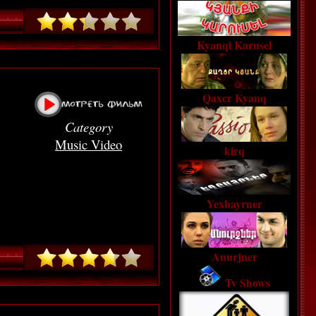
Kyanqi Karusel
Qaxcr Kyanq
Category
Music Video
kirq
Yexbayrner
Anurjner
Tv Shows