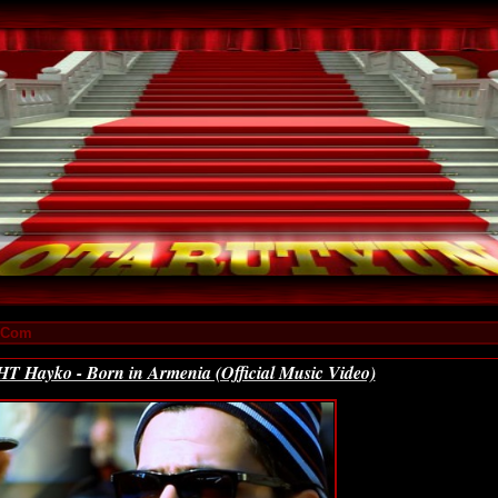
x.Com
HT Hayko - Born in Armenia (Official Music Video)