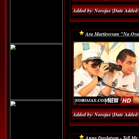
Added by: Norojax |Date Added:
Ara Martirosyan "Na Ov
Added by: Norojax |Date Added:
Anna Dovlatyan - Tell Me