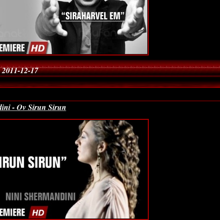
 2011-12-17
ini - Ov Sirun Sirun