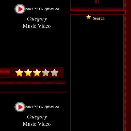
02
Category
Searc
h
Music Video
Category
Music Video