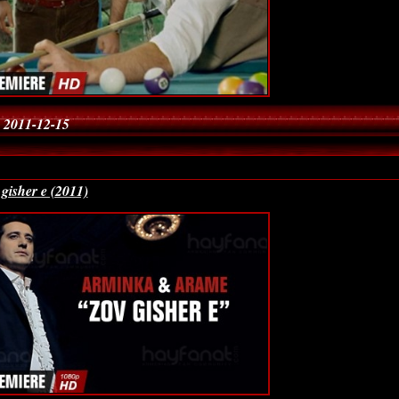
 2011-12-15
gisher e (2011)