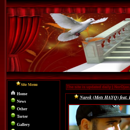
Site Menu
The site is updated daily | NorOja
Home
Narek (Mets HAYQ) feat. 
News
Other
Torter
Gallery