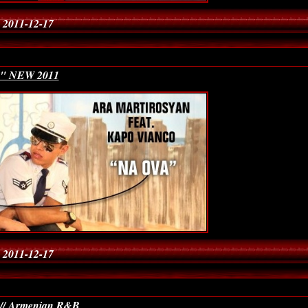
 2011-12-17
a" NEW 2011
 2011-12-17
 // Armenian R&B