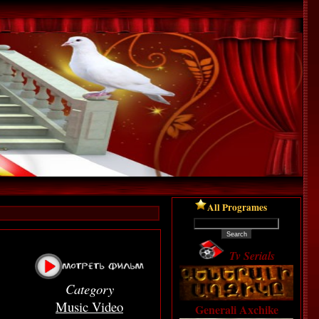
All Programes
Tv Serials
Category
Music Video
Generali Axchike