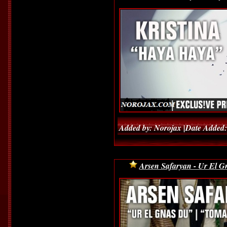
Added by: Norojax |Date Added:
Arsen Safaryan - Ur El 