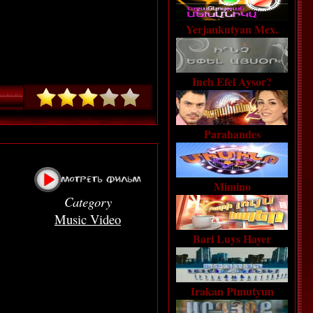
Yerjankutyan Mex.
Inch Efel Aysor?
Parahandes
Mimino
Category
Music Video
Bari Luys Hayer
Irakan Ptmutyun