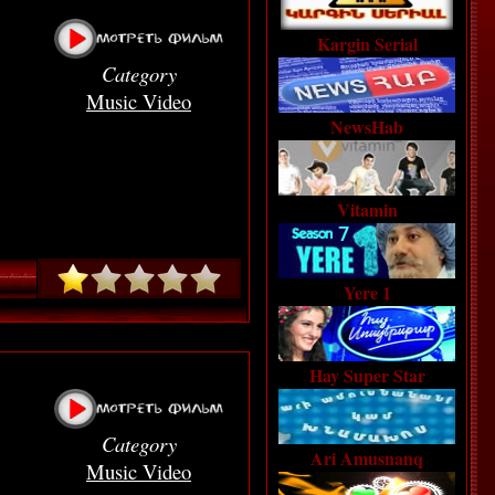
Kargin Serial
Category
Music Video
NewsHab
Vitamin
Yere 1
Hay Super Star
Category
Ari Amusnanq
Music Video