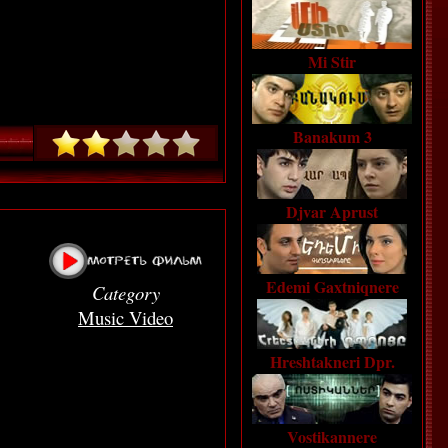
Mi Stir
Banakum 3
Djvar Aprust
Edemi Gaxtniqnere
Category
Music Video
Hreshtakneri Dpr.
Vostikannere