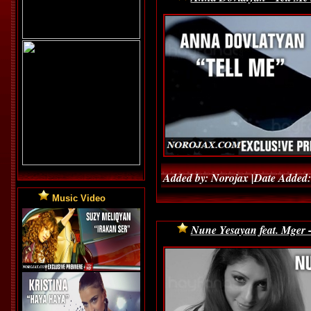
Added by: Norojax |Date Added:
Music Video
Nune Yesayan feat. Mger 