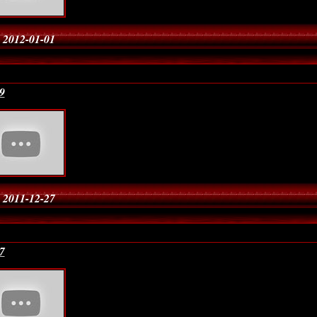
 2012-01-01
9
 2011-12-27
7