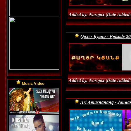
Added by: Norojax |Date Added:
Qaxcr Kyanq - Episode 20
Added by: Norojax |Date Added:
Music Video
Ari Amusnananq - Januar