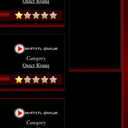
Qaxcr Kyanq
Category
Qaxcr Kyanq
Category