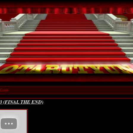
x.Com
213 (FINAL THE END)