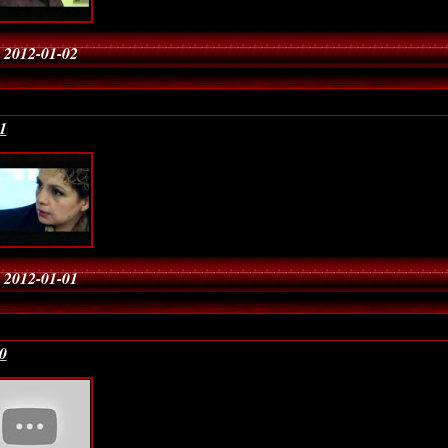
 2012-01-02
1
 2012-01-01
0