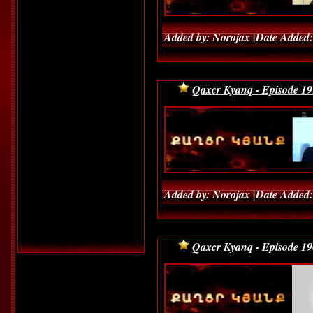
Added by: Norojax |Date Added:
Qaxcr Kyanq - Episode 19
Added by: Norojax |Date Added:
Qaxcr Kyanq - Episode 19