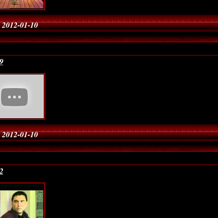
 2012-01-10
9
 2012-01-10
2