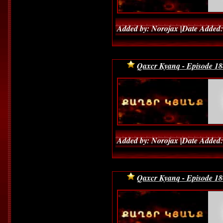
Added by: Norojax |Date Added:
Qaxcr Kyanq - Episode 18
Added by: Norojax |Date Added:
Qaxcr Kyanq - Episode 18