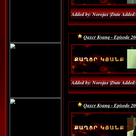
Added by: Norojax |Date Added:
Qaxcr Kyanq - Episode 20
Added by: Norojax |Date Added:
Qaxcr Kyanq - Episode 20