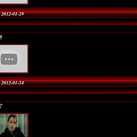
 2012-01-29
9
 2012-01-24
7