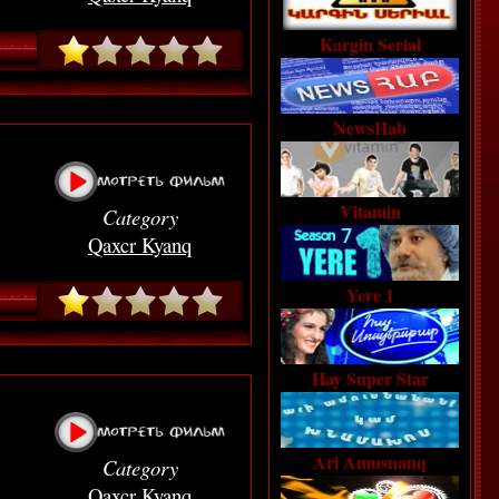
Kargin Serial
NewsHab
Vitamin
Category
Qaxcr Kyanq
Yere 1
Hay Super Star
Ari Amusnanq
Category
Qaxcr Kyanq