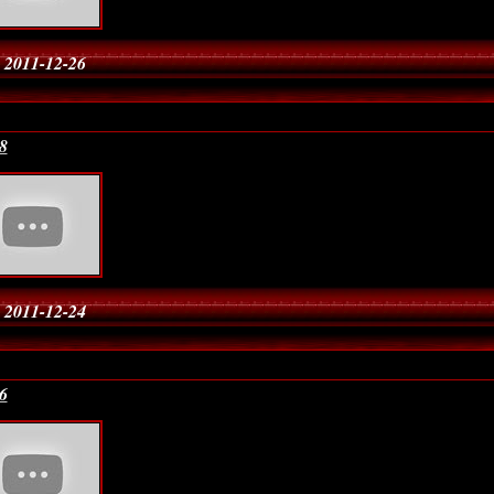
 2011-12-26
8
 2011-12-24
6