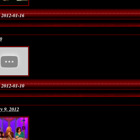
 2012-01-16
0
 2012-01-10
y 9, 2012