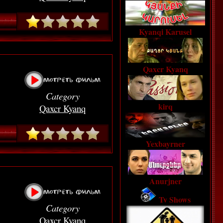
Kyanqi Karusel
Qaxcr Kyanq
Category
kirq
Qaxcr Kyanq
Yexbayrner
Anurjner
Tv Shows
Category
Qaxcr Kyanq