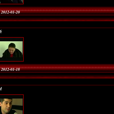
 2012-01-20
6
 2012-01-18
4