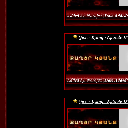
Added by: Norojax |Date Added:
Qaxcr Kyanq - Episode 18
Added by: Norojax |Date Added:
Qaxcr Kyanq - Episode 18