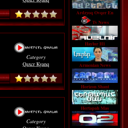
Ardzyoq Ovqer En
Tv News
Haylur H1
Category
Qaxcr Kyanq
Armenian News
Horizon Shant
Hertapah Mas
Category