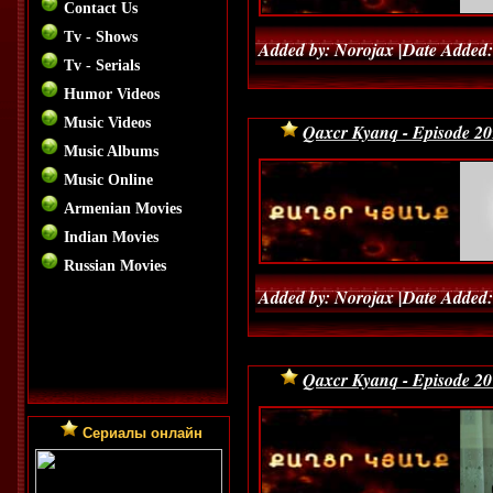
Contact Us
Tv - Shows
Added by: Norojax |Date Added:
Tv - Serials
Humor Videos
Music Videos
Qaxcr Kyanq - Episode 20
Music Albums
Music Online
Armenian Movies
Indian Movies
Russian Movies
Added by: Norojax |Date Added:
Qaxcr Kyanq - Episode 20
Сериалы онлайн