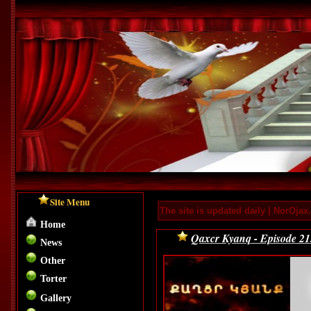
Site Menu
The site is updated daily | NorOja
Home
Qaxcr Kyanq - Episode 
News
Other
Torter
Gallery