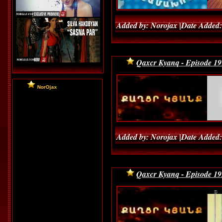
Added by: Norojax |Date Added:
Qaxcr Kyanq - Episode 19
NorOjax
Added by: Norojax |Date Added:
Qaxcr Kyanq - Episode 19