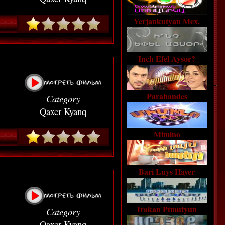
Yerjankutyan Mex.
Inch Efel Aysor?
Parahandes
Category
Qaxcr Kyanq
Mimino
Bari Luys Hayer
Irakan Ptmutyun
Category
Qaxcr Kyanq