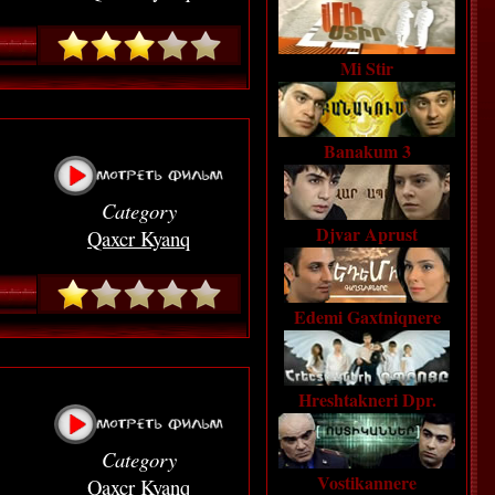
Mi Stir
Banakum 3
Category
Djvar Aprust
Qaxcr Kyanq
Edemi Gaxtniqnere
Hreshtakneri Dpr.
Category
Vostikannere
Qaxcr Kyanq