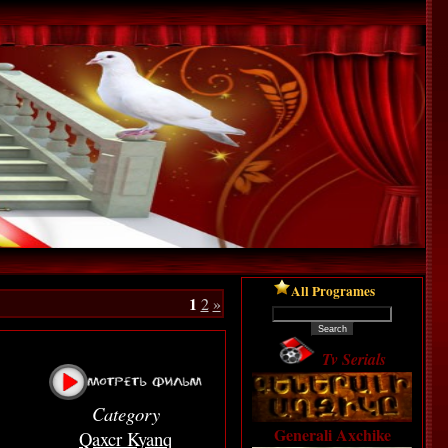
All Programes
1
2
»
Tv Serials
Category
Generali Axchike
Qaxcr Kyanq