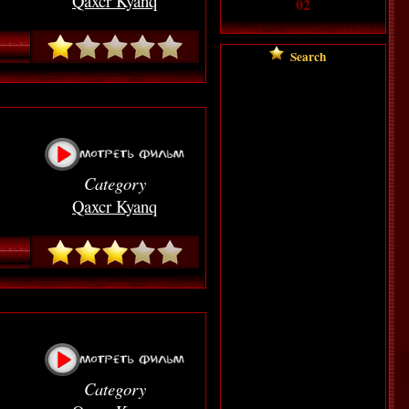
Qaxcr Kyanq
02
Searc
h
Category
Qaxcr Kyanq
Category