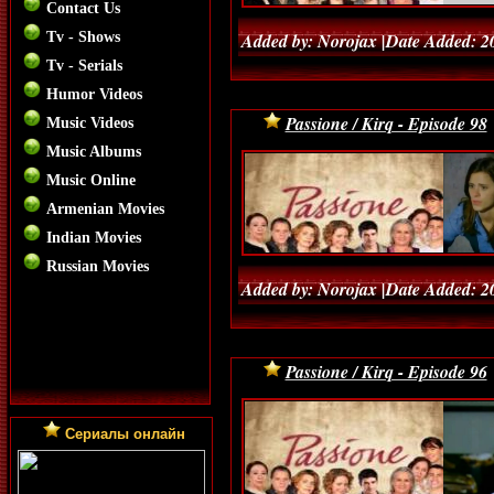
Contact Us
Tv - Shows
Added by: Norojax |Date Added: 2
Tv - Serials
Humor Videos
Passione / Kirq - Episode 98
Music Videos
Music Albums
Music Online
Armenian Movies
Indian Movies
Russian Movies
Added by: Norojax |Date Added: 2
Passione / Kirq - Episode 96
Сериалы онлайн