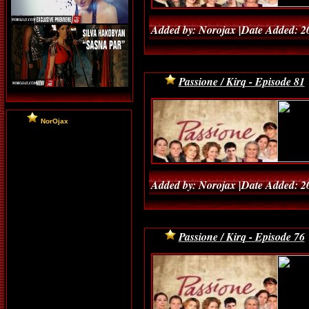
Added by: Norojax |Date Added: 2
Passione / Kirq - Episode 81
NorOjax
Added by: Norojax |Date Added: 2
Passione / Kirq - Episode 76