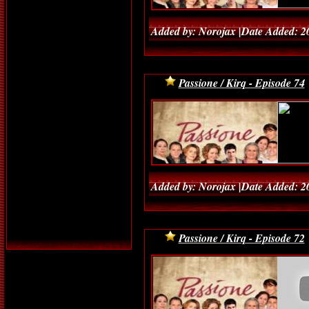
Added by: Norojax |Date Added: 2
Passione / Kirq - Episode 74
Added by: Norojax |Date Added: 2
Passione / Kirq - Episode 72