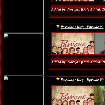
Added by: Norojax |Date Added: 2
Passione / Kirq - Episode 92
Added by: Norojax |Date Added: 2
Passione / Kirq - Episode 90