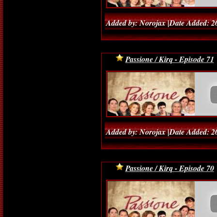
Added by: Norojax |Date Added: 2
Passione / Kirq - Episode 71
Added by: Norojax |Date Added: 2
Passione / Kirq - Episode 70