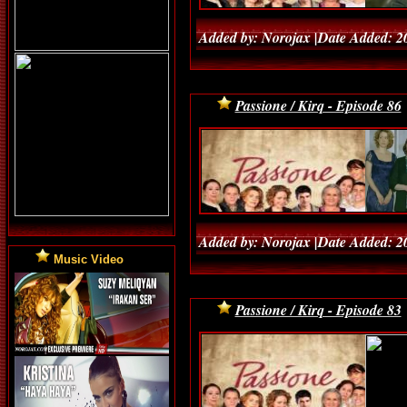
Added by: Norojax |Date Added: 2
Passione / Kirq - Episode 86
Added by: Norojax |Date Added: 2
Music Video
Passione / Kirq - Episode 83