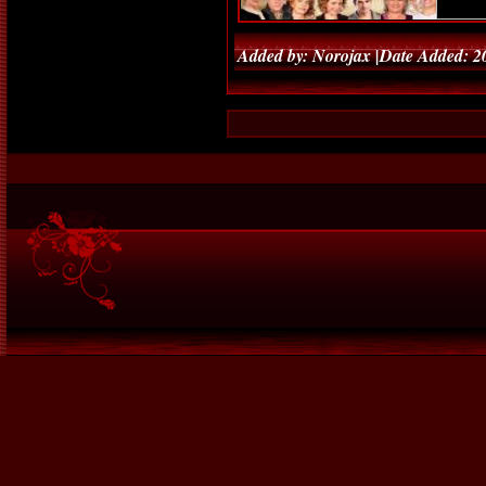
Added by: Norojax |Date Added: 2