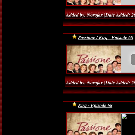
Added by: Norojax |Date Added: 2
Passione / Kirq - Episode 68
Added by: Norojax |Date Added: 2
Kirq - Episode 68