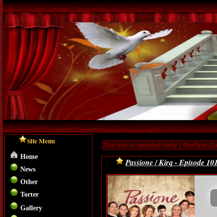
Site Menu
The site is updated daily | NorOjax.C
Home
Passione / Kirq - Episode 10
News
Other
Torter
Gallery